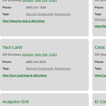
Kingston
New York
12401
Phone:
(845) 331-7834
Phone:
Tags:
,
,
,
Tags:
Mexican Restaurants
Restaurants
Mexican
View Taqueria map & directions
View Pla
Taco Land
Casa 
456 Broadway,
,
,
395 Alb
Kingston
New York
12401
Phone:
(888) 442-8226
Phone:
Tags:
,
,
,
Tags:
Mexican Restaurants
Restaurants
View Taco Land map & directions
View Ca
Acapulco Grill
El Co