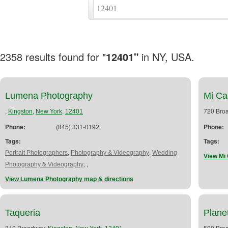
2358 results found for "
12401"
in NY, USA.
Lumena Photography
Mi Ca
,
,
,
720 Bro
Kingston
New York
12401
Phone:
(845) 331-0192
Phone:
Tags:
Tags:
,
,
Portrait Photographers
Photography & Videography
Wedding
View Mi 
,
,
Photography & Videography
View Lumena Photography map & directions
Taqueria
Plane
342 Broadway,
,
,
500 Bro