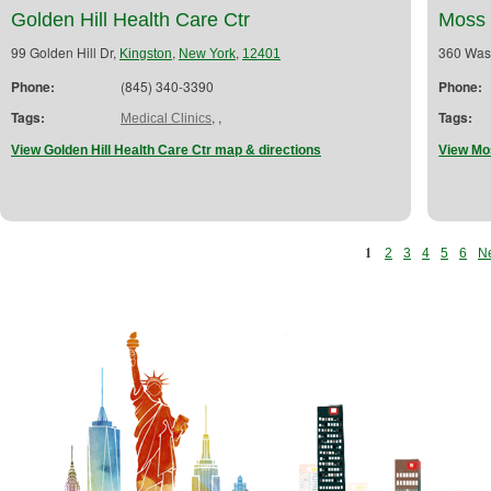
Golden Hill Health Care Ctr
Moss 
99 Golden Hill Dr,
,
,
360 Was
Kingston
New York
12401
Phone:
(845) 340-3390
Phone:
Tags:
,
,
Tags:
Medical Clinics
View Golden Hill Health Care Ctr map & directions
View Mo
1
2
3
4
5
6
Ne