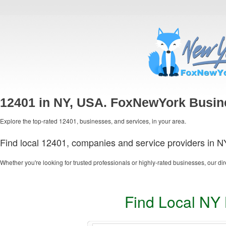
12401 in NY, USA. FoxNewYork Busin
Explore the top-rated 12401, businesses, and services, in your area.
Find local 12401, companies and service providers in N
Whether you're looking for trusted professionals or highly-rated businesses, our dir
Find Local NY