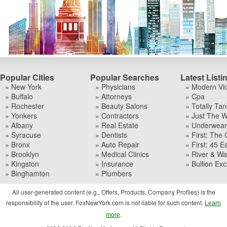
Popular Cities
Popular Searches
Latest Listi
» New York
» Physicians
» Modern Vi
» Buffalo
» Attorneys
» Cpa
» Rochester
» Beauty Salons
» Totally Tan
» Yonkers
» Contractors
» Just The W
» Albany
» Real Estate
» Underwear I
» Syracuse
» Dentists
» First: The 
» Bronx
» Auto Repair
» First: 45 Ea
» Brooklyn
» Medical Clinics
» River & Wa
» Kingston
» Insurance
» Bullion Ex
» Binghamton
» Plumbers
All user-generated content (e.g., Offers, Products, Company Profiles) is the
responsibility of the user. FoxNewYork.com is not liable for such content.
Learn
.
more