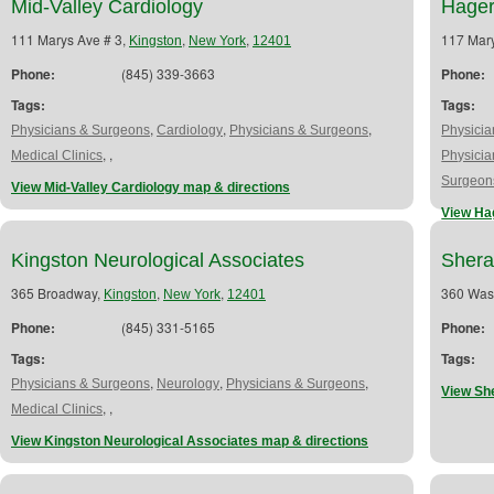
Mid-Valley Cardiology
Hager
111 Marys Ave # 3,
,
,
117 Mar
Kingston
New York
12401
Phone:
(845) 339-3663
Phone:
Tags:
Tags:
,
,
,
Physicians & Surgeons
Cardiology
Physicians & Surgeons
Physici
,
,
Medical Clinics
Physici
Surgeon
View Mid-Valley Cardiology map & directions
View Ha
Kingston Neurological Associates
Shera
365 Broadway,
,
,
360 Was
Kingston
New York
12401
Phone:
(845) 331-5165
Phone:
Tags:
Tags:
,
,
,
Physicians & Surgeons
Neurology
Physicians & Surgeons
View Sh
,
,
Medical Clinics
View Kingston Neurological Associates map & directions