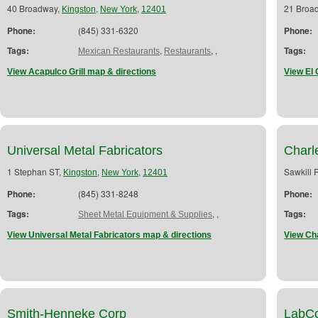
40 Broadway,
,
,
21 Broa
Kingston
New York
12401
Phone:
(845) 331-6320
Phone:
Tags:
,
,
,
Tags:
Mexican Restaurants
Restaurants
View Acapulco Grill map & directions
View El 
Universal Metal Fabricators
Charl
1 Stephan ST,
,
,
Sawkill 
Kingston
New York
12401
Phone:
(845) 331-8248
Phone:
Tags:
,
,
Tags:
Sheet Metal Equipment & Supplies
View Universal Metal Fabricators map & directions
View Ch
Smith-Henneke Corp
LabC