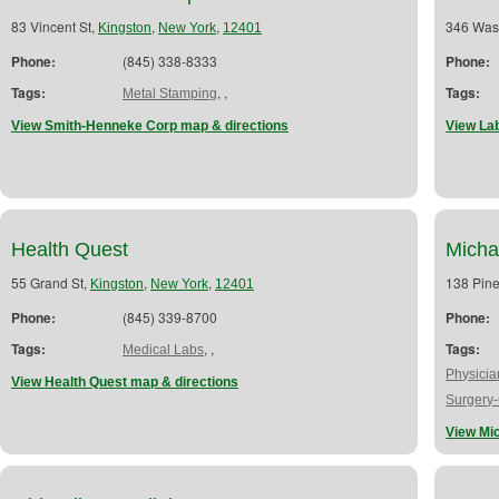
83 Vincent St,
,
,
346 Was
Kingston
New York
12401
Phone:
(845) 338-8333
Phone:
Tags:
,
,
Tags:
Metal Stamping
View Smith-Henneke Corp map & directions
View La
Health Quest
Micha
55 Grand St,
,
,
138 Pine
Kingston
New York
12401
Phone:
(845) 339-8700
Phone:
Tags:
,
,
Tags:
Medical Labs
Physici
View Health Quest map & directions
Surgery
View Mi