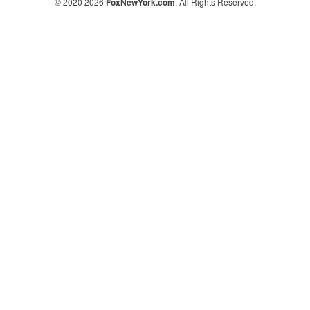
© 2020 2026
FoxNewYork.com
. All Rights Reserved.