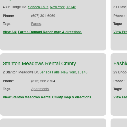
4301 Ridge Rd,
,
,
51 State
Seneca Falls
New York
13148
Phone:
(607) 301-6069
Phone:
Tags:
,
,
Tags:
Farms
View A&j Farms Domani Ranch map & directions
View Pro
Stanton Meadows Rental Cmnty
Fashi
2 Stanton Meadows Dr,
,
,
29 Bridg
Seneca Falls
New York
13148
Phone:
(315) 568-8704
Phone:
Tags:
,
,
Tags:
Apartments
View Stanton Meadows Rental Cmnty map & directions
View Fa