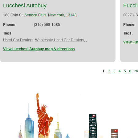
Lucchesi Autobuy
Fuccil
180 Ovid St,
,
,
2027 US
Seneca Falls
New York
13148
Phone:
(315) 568-1585
Phone:
Tags:
Tags:
,
,
,
Used Car Dealers
Wholesale Used Car Dealers
View Fuc
View Lucchesi Autobuy map & directions
1
2
3
4
5
6
Ne