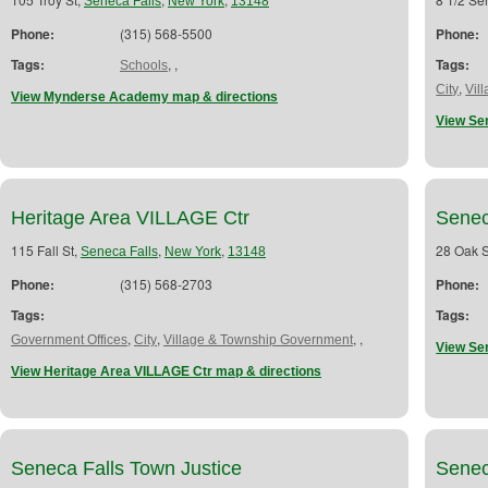
Seneca Falls
New York
13148
Phone:
(315) 568-5500
Phone:
Tags:
,
,
Tags:
Schools
,
City
Vil
View Mynderse Academy map & directions
View Se
Heritage Area VILLAGE Ctr
Senec
115 Fall St,
,
,
28 Oak S
Seneca Falls
New York
13148
Phone:
(315) 568-2703
Phone:
Tags:
Tags:
,
,
,
,
Government Offices
City
Village & Township Government
View Sen
View Heritage Area VILLAGE Ctr map & directions
Seneca Falls Town Justice
Senec