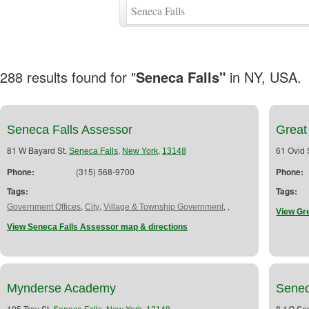
288 results found for "
Seneca Falls"
in NY, USA.
Seneca Falls Assessor
Great
81 W Bayard St,
,
,
61 Ovid 
Seneca Falls
New York
13148
Phone:
(315) 568-9700
Phone:
Tags:
Tags:
,
,
,
,
Government Offices
City
Village & Township Government
View Gr
View Seneca Falls Assessor map & directions
Mynderse Academy
Senec
105 Troy St,
,
,
8 1/2 Se