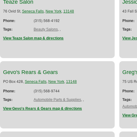
Teaze Salon
Jessi
76 Ovid St,
,
,
43 Fall S
Seneca Falls
New York
13148
Phone:
(315) 568-4192
Phone:
Tags:
,
,
Tags:
Beauty Salons
View Teaze Salon map & directions
View Je
Gevo's Rears & Gears
Greg'
PO Box 428,
,
,
75 US R
Seneca Falls
New York
13148
Phone:
(315) 568-9744
Phone:
Tags:
,
,
Tags:
Automobile Parts & Supplies
Automobi
View Gevo's Rears & Gears map & directions
View Gre