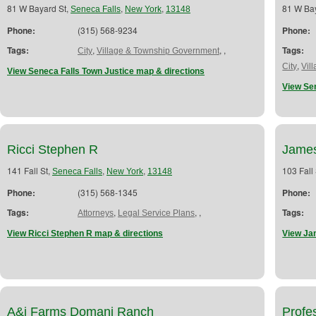
81 W Bayard St,
,
,
81 W Ba
Seneca Falls
New York
13148
Phone:
(315) 568-9234
Phone:
Tags:
,
,
,
Tags:
City
Village & Township Government
,
City
Vil
View Seneca Falls Town Justice map & directions
View Se
Ricci Stephen R
James
141 Fall St,
,
,
103 Fall
Seneca Falls
New York
13148
Phone:
(315) 568-1345
Phone:
Tags:
,
,
,
Tags:
Attorneys
Legal Service Plans
View Ricci Stephen R map & directions
View Ja
A&j Farms Domani Ranch
Profe