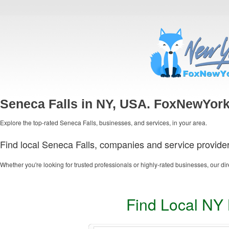
Seneca Falls in NY, USA. FoxNewYork
Explore the top-rated Seneca Falls, businesses, and services, in your area.
Find local Seneca Falls, companies and service provider
Whether you're looking for trusted professionals or highly-rated businesses, our dir
Find Local NY