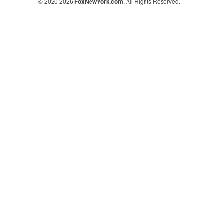
© 2020 2026
FoxNewYork.com
. All Rights Reserved.