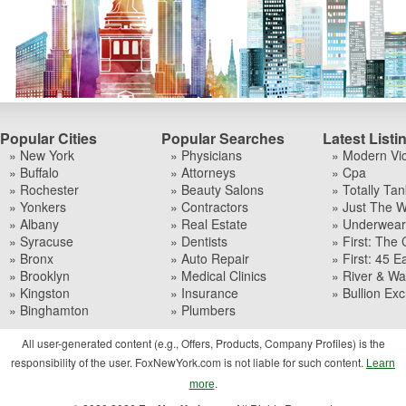
Popular Cities
Popular Searches
Latest Listi
» New York
» Physicians
» Modern Vi
» Buffalo
» Attorneys
» Cpa
» Rochester
» Beauty Salons
» Totally Tan
» Yonkers
» Contractors
» Just The W
» Albany
» Real Estate
» Underwear I
» Syracuse
» Dentists
» First: The 
» Bronx
» Auto Repair
» First: 45 Ea
» Brooklyn
» Medical Clinics
» River & Wa
» Kingston
» Insurance
» Bullion Ex
» Binghamton
» Plumbers
All user-generated content (e.g., Offers, Products, Company Profiles) is the
responsibility of the user. FoxNewYork.com is not liable for such content.
Learn
.
more