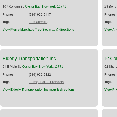
107 Kellogg St,
,
,
28 Berry
Oyster Bay
New York
11771
Phone:
(516) 922-5117
Phone:
Tags:
,
,
Tags:
Tree Service
View Pierre Marchais Tree Svc map & directions
View An
Elderly Transportation Inc
Pt Con
61 E Main St,
,
,
52 Shor
Oyster Bay
New York
11771
Phone:
(516) 922-6422
Phone:
Tags:
,
,
Tags:
Transportation Providers
View Elderly Transportation Inc map & directions
View Pt 