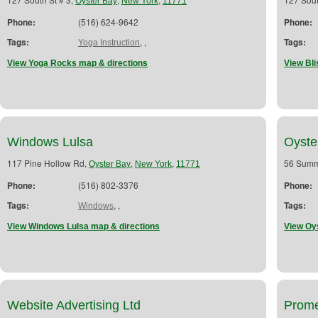
Oyster Bay
New York
11771
Phone:
(516) 624-9642
Phone:
Tags:
,
,
Tags:
Yoga Instruction
View Yoga Rocks map & directions
View Bli
Windows Lulsa
Oyste
117 Pine Hollow Rd,
,
,
56 Summ
Oyster Bay
New York
11771
Phone:
(516) 802-3376
Phone:
Tags:
,
,
Tags:
Windows
View Windows Lulsa map & directions
View Oy
Website Advertising Ltd
Prome