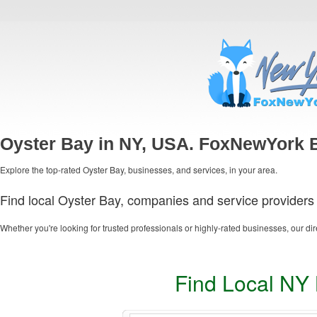
Oyster Bay in NY, USA. FoxNewYork B
Explore the top-rated Oyster Bay, businesses, and services, in your area.
Find local Oyster Bay, companies and service providers 
Whether you're looking for trusted professionals or highly-rated businesses, our dir
Find Local NY