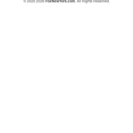
© 2020 2026
FoxNewYork.com
. All Rights Reserved.