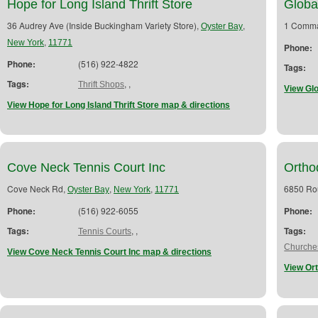
Hope for Long Island Thrift Store
Globa
36 Audrey Ave (Inside Buckingham Variety Store),
,
1 Comma
Oyster Bay
,
New York
11771
Phone:
Phone:
(516) 922-4822
Tags:
Tags:
,
,
Thrift Shops
View Gl
View Hope for Long Island Thrift Store map & directions
Cove Neck Tennis Court Inc
Ortho
Cove Neck Rd,
,
,
6850 Ro
Oyster Bay
New York
11771
Phone:
(516) 922-6055
Phone:
Tags:
,
,
Tags:
Tennis Courts
Churches
View Cove Neck Tennis Court Inc map & directions
View Or