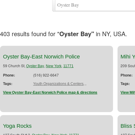
403 results found for "
Oyster Bay"
in NY, USA.
Oyster Bay-East Norwich Police
Mihi 
59 Church St,
,
,
209 Sout
Oyster Bay
New York
11771
Phone:
(516) 922-6647
Phone:
Tags:
,
,
Tags:
Youth Organizations & Centers
View Oyster Bay-East Norwich Police map & directions
View Mih
Yoga Rocks
Bliss 
127 South St # 3,
,
,
127 Sout