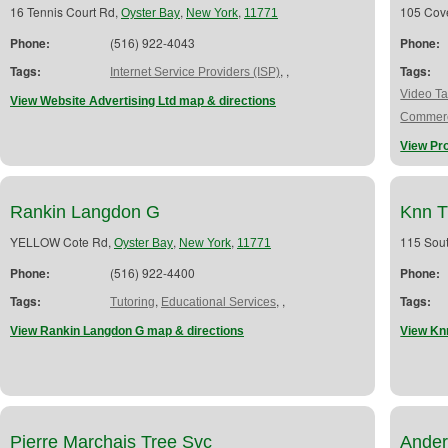
16 Tennis Court Rd,
,
,
105 Cov
Oyster Bay
New York
11771
Phone:
(516) 922-4043
Phone:
Tags:
,
,
Tags:
Internet Service Providers (ISP)
Video Ta
View Website Advertising Ltd map & directions
Commerc
View Pr
Rankin Langdon G
Knn T
YELLOW Cote Rd,
,
,
115 Sout
Oyster Bay
New York
11771
Phone:
(516) 922-4400
Phone:
Tags:
,
,
,
Tags:
Tutoring
Educational Services
View Rankin Langdon G map & directions
View Kn
Pierre Marchais Tree Svc
Ander