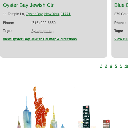
Oyster Bay Jewish Ctr
Blue 
11 Temple Ln,
,
,
279 Sout
Oyster Bay
New York
11771
Phone:
(516) 922-6650
Phone:
Tags:
,
,
Tags:
Synagogues
View Oyster Bay Jewish Ctr map & directions
View Bl
1
2
3
4
5
6
Ne