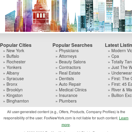
Popular Cities
Popular Searches
Latest Listi
» New York
» Physicians
» Modern Vi
» Buffalo
» Attorneys
» Cpa
» Rochester
» Beauty Salons
» Totally Tan
» Yonkers
» Contractors
» Just The W
» Albany
» Real Estate
» Underwear I
» Syracuse
» Dentists
» First: The 
» Bronx
» Auto Repair
» First: 45 Ea
» Brooklyn
» Medical Clinics
» River & Wa
» Kingston
» Insurance
» Bullion Ex
» Binghamton
» Plumbers
All user-generated content (e.g., Offers, Products, Company Profiles) is the
responsibility of the user. FoxNewYork.com is not liable for such content.
Learn
.
more