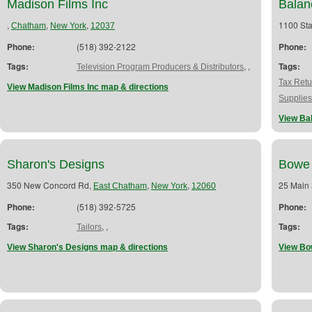
Madison Films Inc
Balan
,
,
,
1100 Sta
Chatham
New York
12037
Phone:
(518) 392-2122
Phone:
Tags:
,
,
Tags:
Television Program Producers & Distributors
Tax Retu
View Madison Films Inc map & directions
Supplie
View Ba
Sharon's Designs
Bowe 
350 New Concord Rd,
,
,
25 Main 
East Chatham
New York
12060
Phone:
(518) 392-5725
Phone:
Tags:
,
,
Tags:
Tailors
View Sharon's Designs map & directions
View Bo