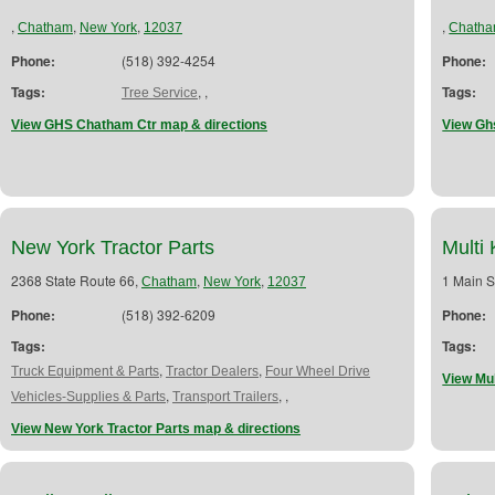
,
,
,
,
Chatham
New York
12037
Chath
Phone:
(518) 392-4254
Phone:
Tags:
,
,
Tags:
Tree Service
View GHS Chatham Ctr map & directions
View Gh
New York Tractor Parts
Multi
2368 State Route 66,
,
,
1 Main S
Chatham
New York
12037
Phone:
(518) 392-6209
Phone:
Tags:
Tags:
,
,
Truck Equipment & Parts
Tractor Dealers
Four Wheel Drive
View Mul
,
,
,
Vehicles-Supplies & Parts
Transport Trailers
View New York Tractor Parts map & directions