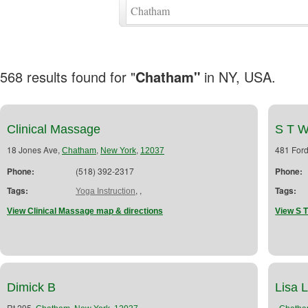
568 results found for "
Chatham"
in NY, USA.
Clinical Massage
S T W
18 Jones Ave,
,
,
481 For
Chatham
New York
12037
Phone:
(518) 392-2317
Phone:
Tags:
,
,
Tags:
Yoga Instruction
View Clinical Massage map & directions
View S T
Dimick B
Lisa 
Rt 295,
,
,
,