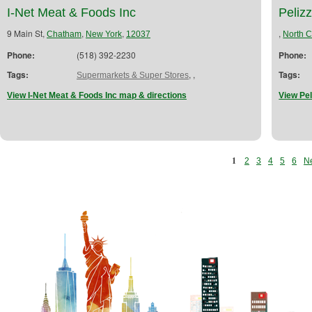
I-Net Meat & Foods Inc
Peliz
9 Main St,
,
,
,
Chatham
New York
12037
North 
Phone:
(518) 392-2230
Phone:
Tags:
,
,
Tags:
Supermarkets & Super Stores
View I-Net Meat & Foods Inc map & directions
View Pel
1
2
3
4
5
6
Ne