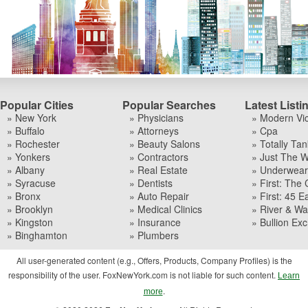
Popular Cities
Popular Searches
Latest Listi
» New York
» Physicians
» Modern Vi
» Buffalo
» Attorneys
» Cpa
» Rochester
» Beauty Salons
» Totally Tan
» Yonkers
» Contractors
» Just The W
» Albany
» Real Estate
» Underwear I
» Syracuse
» Dentists
» First: The 
» Bronx
» Auto Repair
» First: 45 Ea
» Brooklyn
» Medical Clinics
» River & Wa
» Kingston
» Insurance
» Bullion Ex
» Binghamton
» Plumbers
All user-generated content (e.g., Offers, Products, Company Profiles) is the
responsibility of the user. FoxNewYork.com is not liable for such content.
Learn
.
more