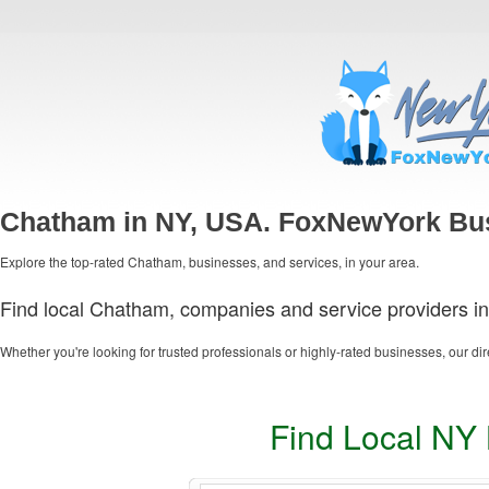
Chatham in NY, USA. FoxNewYork Bus
Explore the top-rated Chatham, businesses, and services, in your area.
Find local Chatham, companies and service providers in
Whether you're looking for trusted professionals or highly-rated businesses, our dir
Find Local NY