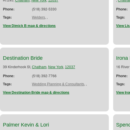
Chatham
New York
12037
Chath
Phone:
(518) 392-5330
Phone:
Tags:
,
,
Tags:
Welders
View Dimick B map & directions
View Lis
Destination Bride
Irona 
39 Kinderhook St,
,
,
16 River
Chatham
New York
12037
Phone:
(518) 392-7766
Phone:
Tags:
,
,
Tags:
Wedding Planning & Consultants
View Destination Bride map & directions
View Iro
Palmer Kevin & Lori
Spenc