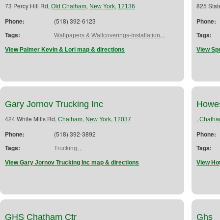
73 Percy Hill Rd,
,
,
825 Stat
Old Chatham
New York
12136
Phone:
(518) 392-6123
Phone:
Tags:
,
,
Tags:
Wallpapers & Wallcoverings-Installation
View Palmer Kevin & Lori map & directions
View Sp
Gary Jornov Trucking Inc
Howes
424 White Mills Rd,
,
,
,
Chatham
New York
12037
Chath
Phone:
(518) 392-3892
Phone:
Tags:
,
,
Tags:
Trucking
View Gary Jornov Trucking Inc map & directions
View Ho
GHS Chatham Ctr
Ghs