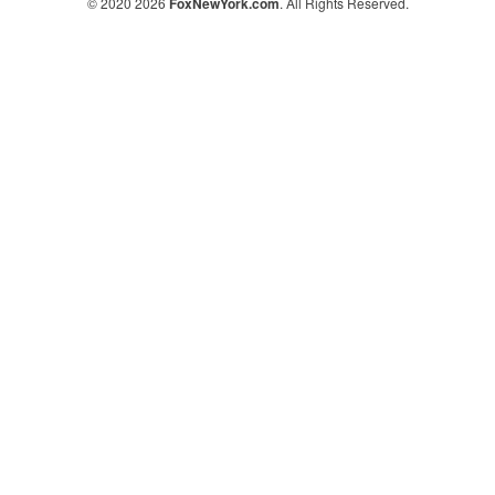
© 2020 2026
FoxNewYork.com
. All Rights Reserved.