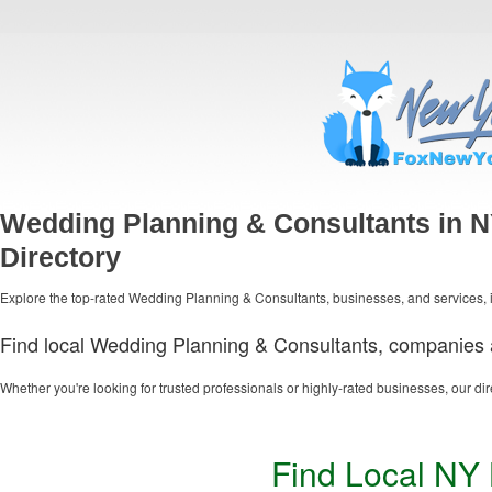
Wedding Planning & Consultants in 
Directory
Explore the top-rated Wedding Planning & Consultants, businesses, and services, i
Find local Wedding Planning & Consultants, companies a
Whether you're looking for trusted professionals or highly-rated businesses, our dir
Find Local NY