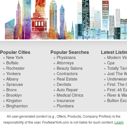
Popular Cities
Popular Searches
Latest Listi
» New York
» Physicians
» Modern Vi
» Buffalo
» Attorneys
» Cpa
» Rochester
» Beauty Salons
» Totally Tan
» Yonkers
» Contractors
» Just The W
» Albany
» Real Estate
» Underwear I
» Syracuse
» Dentists
» First: The 
» Bronx
» Auto Repair
» First: 45 Ea
» Brooklyn
» Medical Clinics
» River & Wa
» Kingston
» Insurance
» Bullion Ex
» Binghamton
» Plumbers
All user-generated content (e.g., Offers, Products, Company Profiles) is the
responsibility of the user. FoxNewYork.com is not liable for such content.
Learn