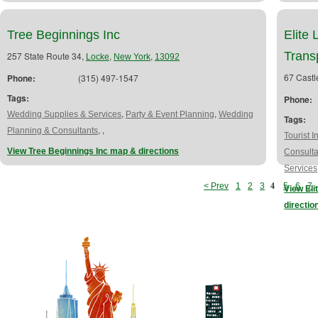
Tree Beginnings Inc
Elite
Trans
257 State Route 34,
,
,
Locke
New York
13092
67 Castl
Phone:
(315) 497-1547
Tags:
Phone:
,
,
Wedding Supplies & Services
Party & Event Planning
Wedding
Tags:
,
,
Planning & Consultants
Tourist I
View Tree Beginnings Inc map & directions
Consulta
Services
4
< Prev
1
2
3
5
6
7
View Eli
directio