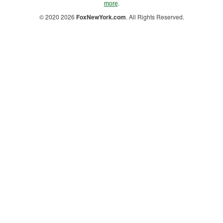
.
more
© 2020 2026
FoxNewYork.com
. All Rights Reserved.