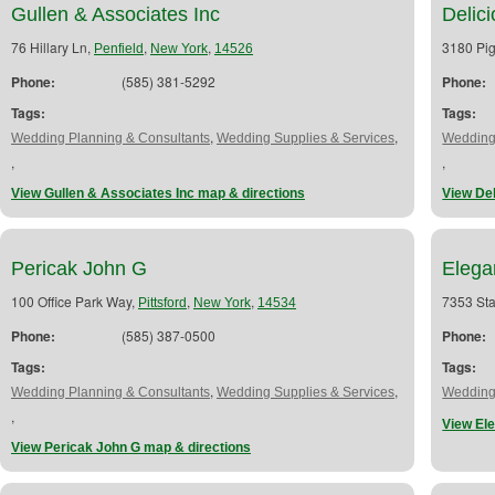
Gullen & Associates Inc
Delic
76 Hillary Ln,
,
,
3180 Pig
Penfield
New York
14526
Phone:
(585) 381-5292
Phone:
Tags:
Tags:
,
,
Wedding Planning & Consultants
Wedding Supplies & Services
Wedding
,
,
View Gullen & Associates Inc map & directions
View De
Pericak John G
Elega
100 Office Park Way,
,
,
7353 Sta
Pittsford
New York
14534
Phone:
(585) 387-0500
Phone:
Tags:
Tags:
,
,
Wedding Planning & Consultants
Wedding Supplies & Services
Wedding
,
View El
View Pericak John G map & directions