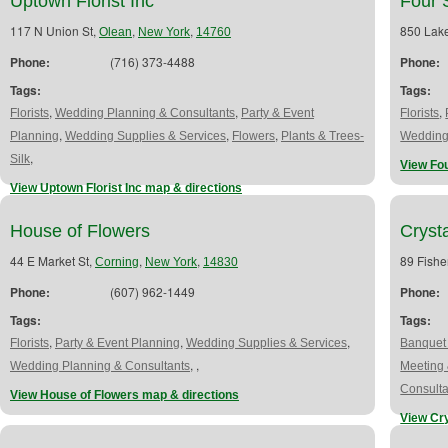
Uptown Florist Inc
Four 
117 N Union St,
,
,
850 Lake
Olean
New York
14760
Phone:
(716) 373-4488
Phone:
Tags:
Tags:
,
,
,
Florists
Wedding Planning & Consultants
Party & Event
Florists
,
,
,
Planning
Wedding Supplies & Services
Flowers
Plants & Trees-
Wedding
,
Silk
View Fou
View Uptown Florist Inc map & directions
House of Flowers
Cryst
44 E Market St,
,
,
89 Fishe
Corning
New York
14830
Phone:
(607) 962-1449
Phone:
Tags:
Tags:
,
,
,
Florists
Party & Event Planning
Wedding Supplies & Services
Banquet 
,
,
Wedding Planning & Consultants
Meeting 
Consulta
View House of Flowers map & directions
View Cr