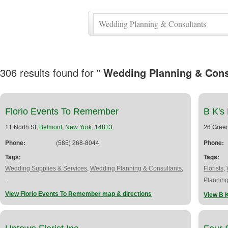
306 results found for "
Wedding Planning & Cons
Florio Events To Remember
B K's 
11 North St,
,
,
26 Gree
Belmont
New York
14813
Phone:
(585) 268-8044
Phone:
Tags:
Tags:
,
,
,
Wedding Supplies & Services
Wedding Planning & Consultants
Florists
,
Plannin
View Florio Events To Remember map & directions
View B K