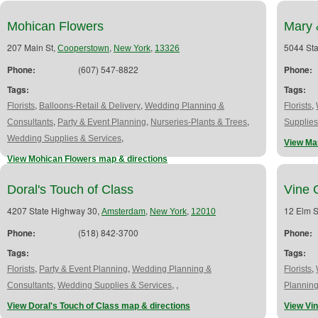
Mohican Flowers
Mary 
207 Main St,
,
,
5044 St
Cooperstown
New York
13326
Phone:
(607) 547-8822
Phone:
Tags:
Tags:
,
,
,
Florists
Balloons-Retail & Delivery
Wedding Planning &
Florists
,
,
,
Consultants
Party & Event Planning
Nurseries-Plants & Trees
Supplies
,
Wedding Supplies & Services
View Mar
View Mohican Flowers map & directions
Doral's Touch of Class
Vine 
4207 State Highway 30,
,
,
12 Elm S
Amsterdam
New York
12010
Phone:
(518) 842-3700
Phone:
Tags:
Tags:
,
,
,
Florists
Party & Event Planning
Wedding Planning &
Florists
,
,
,
Consultants
Wedding Supplies & Services
Plannin
View Doral's Touch of Class map & directions
View Vi