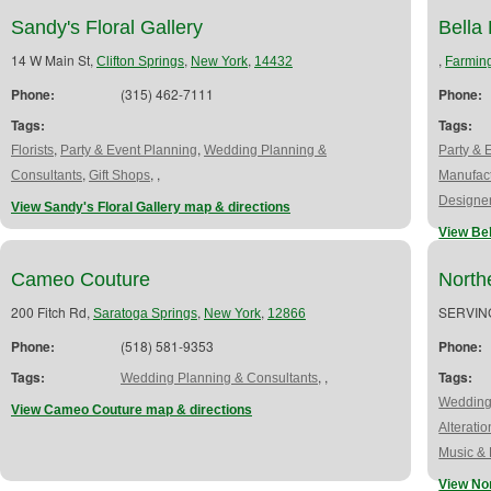
Sandy's Floral Gallery
Bella
14 W Main St,
,
,
,
Clifton Springs
New York
14432
Farmin
Phone:
(315) 462-7111
Phone:
Tags:
Tags:
,
,
Florists
Party & Event Planning
Wedding Planning &
Party & 
,
,
,
Consultants
Gift Shops
Manufac
Designe
View Sandy's Floral Gallery map & directions
View Bel
Cameo Couture
Nort
200 Fitch Rd,
,
,
SERVIN
Saratoga Springs
New York
12866
Phone:
(518) 581-9353
Phone:
Tags:
,
,
Tags:
Wedding Planning & Consultants
Wedding
View Cameo Couture map & directions
Alteratio
Music & 
View No